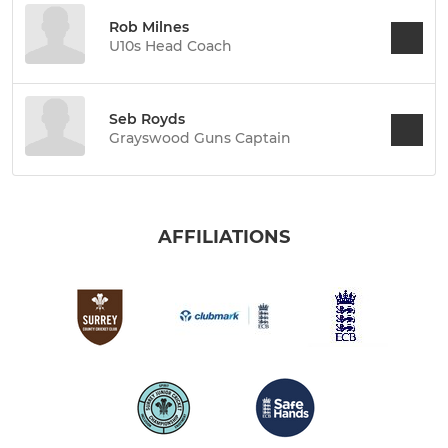
Rob Milnes
U10s Head Coach
Seb Royds
Grayswood Guns Captain
AFFILIATIONS