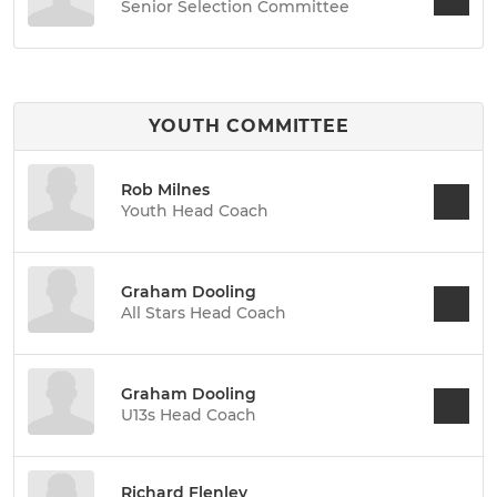
Senior Selection Committee
YOUTH COMMITTEE
Rob Milnes
Youth Head Coach
Graham Dooling
All Stars Head Coach
Graham Dooling
U13s Head Coach
Richard Flenley