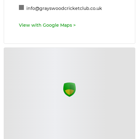
info@grayswoodcricketclub.co.uk
View with Google Maps
>