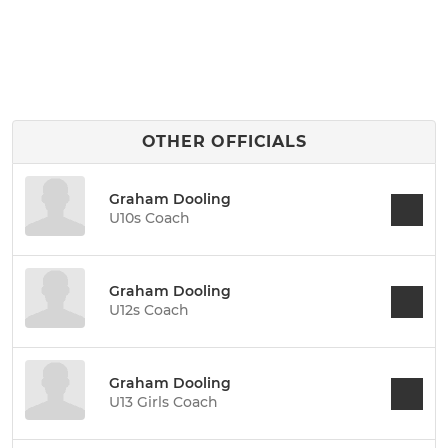
OTHER OFFICIALS
Graham Dooling
U10s Coach
Graham Dooling
U12s Coach
Graham Dooling
U13 Girls Coach