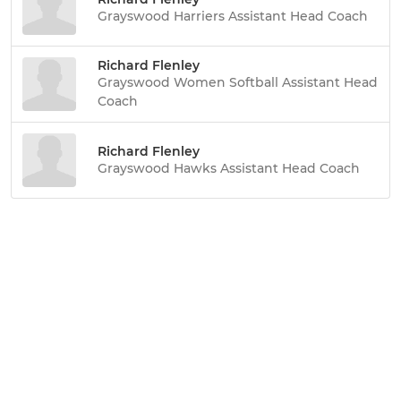
Grayswood Harriers Assistant Head Coach
Richard Flenley
Grayswood Women Softball Assistant Head
Coach
Richard Flenley
Grayswood Hawks Assistant Head Coach