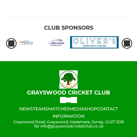
CLUB SPONSORS
GRAYSWOOD CRICKET CLUB
NEWS
TEAMS
MATCHES
MEDIA
SHOP
CONTACT
INFORMATION
Grayswood Road, Grayswood, Haslemere, Surrey, GU27 2DB
Tel: info@grayswoodcricketclub.co.uk