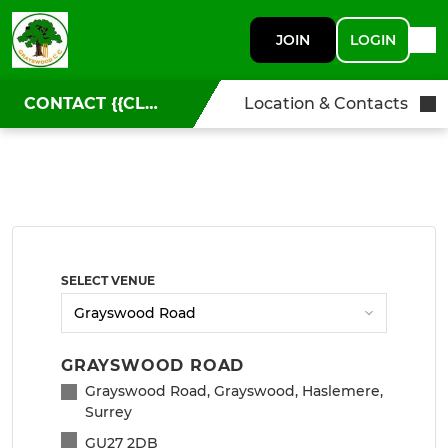
JOIN
LOGIN
CONTACT {{CLUBNAME}}
Location & Contacts
SELECT VENUE
GRAYSWOOD ROAD
Grayswood Road, Grayswood, Haslemere,
Surrey
GU27 2DB