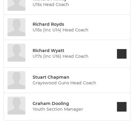
U15s Head Coach
Richard Royds
U15s (inc U14) Head Coach
Richard Wyatt
U17s (inc U16) Head Coach
Stuart Chapman
Grayswood Guns Head Coach
Graham Dooling
Youth Section Manager