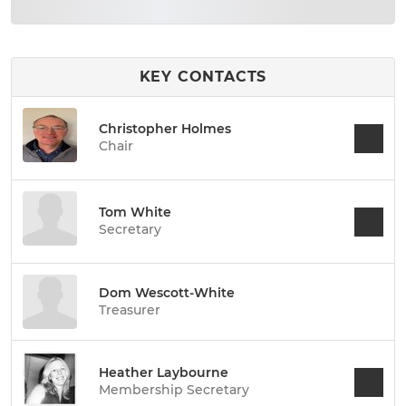
KEY CONTACTS
Christopher Holmes
Chair
Tom White
Secretary
Dom Wescott-White
Treasurer
Heather Laybourne
Membership Secretary