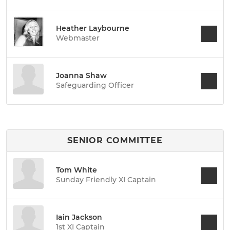
Heather Laybourne
Webmaster
Joanna Shaw
Safeguarding Officer
SENIOR COMMITTEE
Tom White
Sunday Friendly XI Captain
Iain Jackson
1st XI Captain