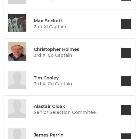
Max Beckett
2nd XI Captain
Christopher Holmes
3rd XI Co Captain
Tim Cooley
3rd XI Co Captain
Alastair Gloak
Senior Selection Commitee
James Perrin