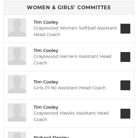
WOMEN & GIRLS' COMMITTEE
Tim Cooley
Grayswood Women Softball Assistant
Head Coach
Tim Cooley
Grayswood Harriers Assistant Head
Coach
Tim Cooley
Girls (11-16) Assistant Head Coach
Tim Cooley
Grayswood Hawks Assistant Head
Coach
Richard Flenley