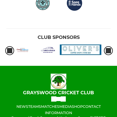
CLUB SPONSORS
GRAYSWOOD CRICKET CLUB
NEWS
TEAMS
MATCHES
MEDIA
SHOP
CONTACT
INFORMATION