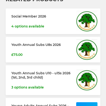
Social Member 2026
4 options available
Youth Annual Subs U8s 2026
£75.00
Youth Annual Subs U10 - u15s 2026
(1st, 2nd, 3rd child)
3 options available
Young Adults Annual Subs 2026 -