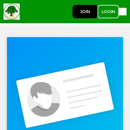
JOIN
LOGIN