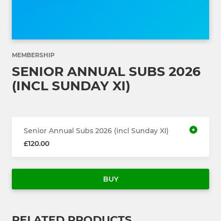
MEMBERSHIP
SENIOR ANNUAL SUBS 2026
(INCL SUNDAY XI)
Senior Annual Subs 2026 (incl Sunday XI)
£120.00
BUY
RELATED PRODUCTS