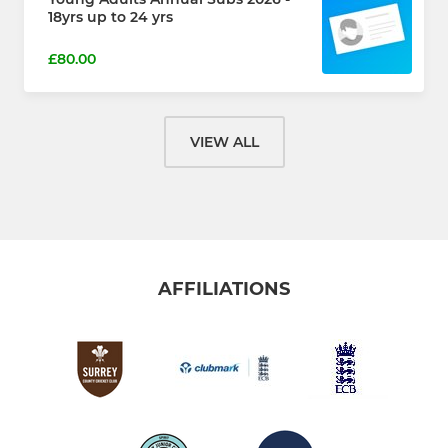
18yrs up to 24 yrs
£80.00
VIEW ALL
AFFILIATIONS