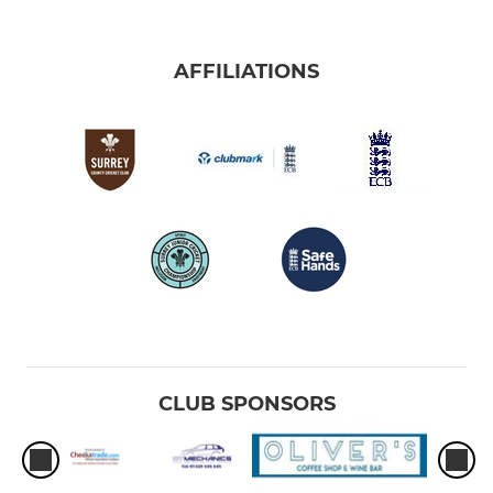
AFFILIATIONS
CLUB SPONSORS