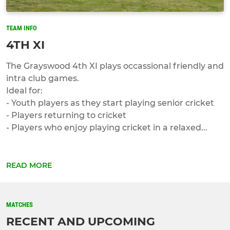
TEAM INFO
4TH XI
The Grayswood 4th XI plays occassional friendly and
intra club games.
Ideal for:
- Youth players as they start playing senior cricket
- Players returning to cricket
- Players who enjoy playing cricket in a relaxed...
READ MORE
MATCHES
RECENT AND UPCOMING