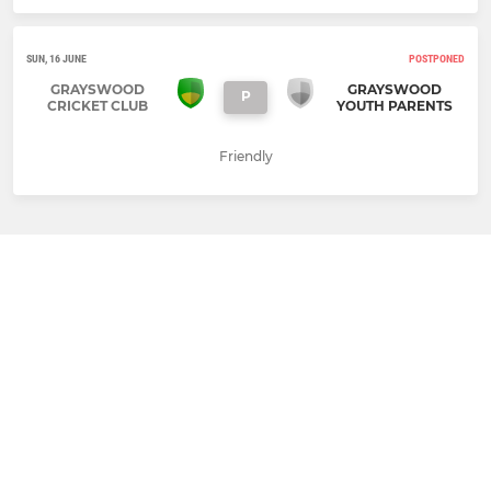
SUN, 16 JUNE
POSTPONED
GRAYSWOOD
GRAYSWOOD
P
CRICKET CLUB
YOUTH PARENTS
Friendly