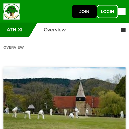
JOIN
LOGIN
4TH XI
Overview
OVERVIEW