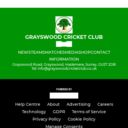
GRAYSWOOD CRICKET CLUB
NEWS
TEAMS
MATCHES
MEDIA
SHOP
CONTACT
INFORMATION
Grayswood Road, Grayswood, Haslemere, Surrey, GU27 2DB
Tel: info@grayswoodcricketclub.co.uk
POWERED BY
Help Centre
About
Advertising
Careers
Technology
GDPR
Terms of Service
Privacy Policy
Cookie Policy
Manage Consents