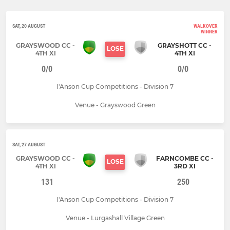
SAT, 20 AUGUST
WALKOVER
WINNER
GRAYSWOOD CC -
GRAYSHOTT CC -
LOSE
4TH XI
4TH XI
0/0
0/0
I'Anson Cup Competitions - Division 7
Venue - Grayswood Green
SAT, 27 AUGUST
GRAYSWOOD CC -
FARNCOMBE CC -
LOSE
4TH XI
3RD XI
131
250
I'Anson Cup Competitions - Division 7
Venue - Lurgashall Village Green