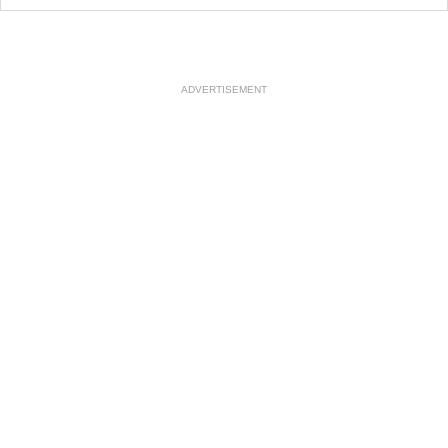
ADVERTISEMENT