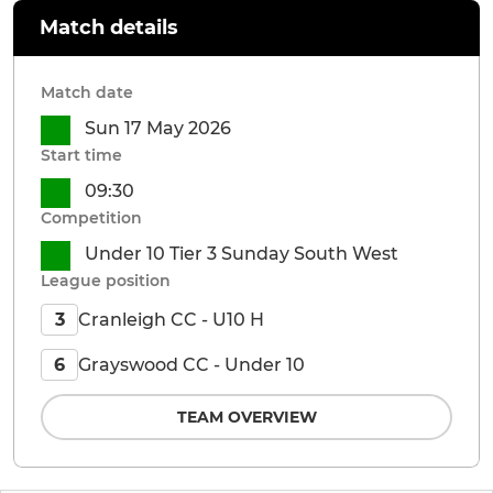
Match details
Match date
Sun 17 May 2026
Start time
09:30
Competition
Under 10 Tier 3 Sunday South West
League position
Cranleigh CC - U10 H
3
Grayswood CC - Under 10
6
TEAM OVERVIEW