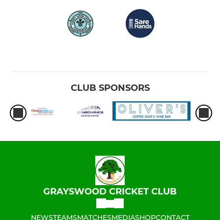
CLUB SPONSORS
GRAYSWOOD CRICKET CLUB
NEWS
TEAMS
MATCHES
MEDIA
SHOP
CONTACT