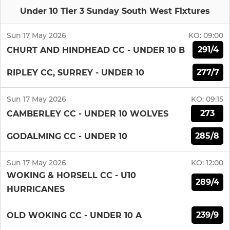
Under 10 Tier 3 Sunday South West Fixtures
Sun 17 May 2026
KO:
09:00
291/4
CHURT AND HINDHEAD CC - UNDER 10 B
277/7
RIPLEY CC, SURREY - UNDER 10
Sun 17 May 2026
KO:
09:15
273
CAMBERLEY CC - UNDER 10 WOLVES
285/8
GODALMING CC - UNDER 10
Sun 17 May 2026
KO:
12:00
WOKING & HORSELL CC - U10
289/4
HURRICANES
239/9
OLD WOKING CC - UNDER 10 A