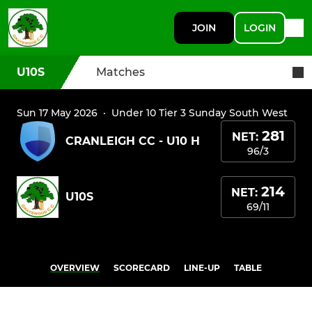
JOIN
LOGIN
U10S
Matches
Sun 17 May 2026
·
Under 10 Tier 3 Sunday South West
281
NET:
CRANLEIGH CC - U10 H
96/3
214
NET:
U10S
69/11
OVERVIEW
SCORECARD
LINE-UP
TABLE