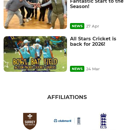
Fantastic Start to the
Season!
27 Apr
NEWS
All Stars Cricket is
back for 2026!
24 Mar
NEWS
AFFILIATIONS