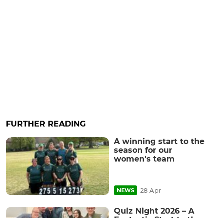
FURTHER READING
A winning start to the
season for our
women's team
28 Apr
NEWS
Quiz Night 2026 – A