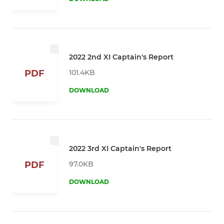
2022 2nd XI Captain's Report
101.4KB
PDF
DOWNLOAD
2022 3rd XI Captain's Report
97.0KB
PDF
DOWNLOAD