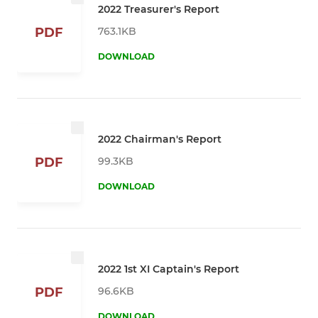
2022 Treasurer's Report
763.1KB
PDF
DOWNLOAD
2022 Chairman's Report
99.3KB
PDF
DOWNLOAD
2022 1st XI Captain's Report
96.6KB
PDF
DOWNLOAD