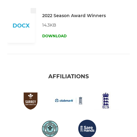
2022 Season Award Winners
14.3KB
DOCX
DOWNLOAD
AFFILIATIONS