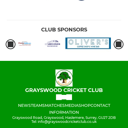
CLUB SPONSORS
GRAYSWOOD CRICKET CLUB
NEWS
TEAMS
MATCHES
MEDIA
SHOP
CONTACT
INFORMATION
Grayswood Road, Grayswood, Haslemere, Surrey, GU27 2DB
Tel: info@grayswoodcricketclub.co.uk