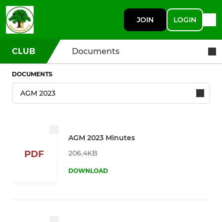
JOIN
LOGIN
CLUB
Documents
DOCUMENTS
AGM 2023 Minutes
206.4KB
PDF
DOWNLOAD