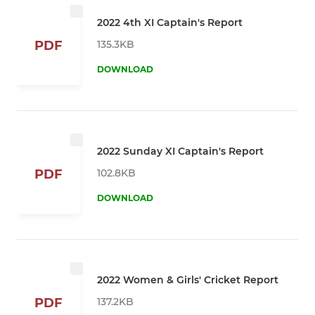
2022 4th XI Captain's Report
135.3KB
PDF
DOWNLOAD
2022 Sunday XI Captain's Report
102.8KB
PDF
DOWNLOAD
2022 Women & Girls' Cricket Report
137.2KB
PDF