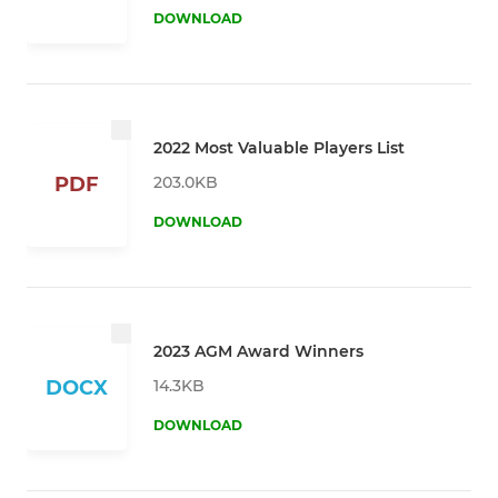
DOWNLOAD
2022 Most Valuable Players List
203.0KB
PDF
DOWNLOAD
2023 AGM Award Winners
14.3KB
DOCX
DOWNLOAD